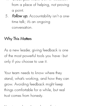
from a place of helping, not proving 
a point.
Follow up.
 Accountability isn’t a one-
time talk; it’s an ongoing 
conversation.
Why This Matters
As a new leader, giving feedback is one 
of the most powerful tools you have - but 
only if you choose to use it.
Your team needs to know where they 
stand, what’s working, and how they can 
grow. Avoiding feedback might keep 
things comfortable for a while, but real 
trust comes from honesty.