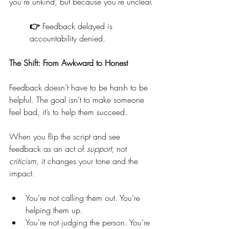
you’re unkind, but because you’re unclear.
👉 
Feedback delayed is 
accountability denied.
The Shift: From Awkward to Honest
Feedback doesn’t have to be harsh to be 
helpful. The goal isn’t to make someone 
feel bad, it’s to help them succeed.
When you flip the script and see 
feedback as an act of 
support
, not 
criticism
, it changes your tone and the 
impact.
You’re not calling them out. You’re 
helping them up.
You’re not judging the person. You’re 