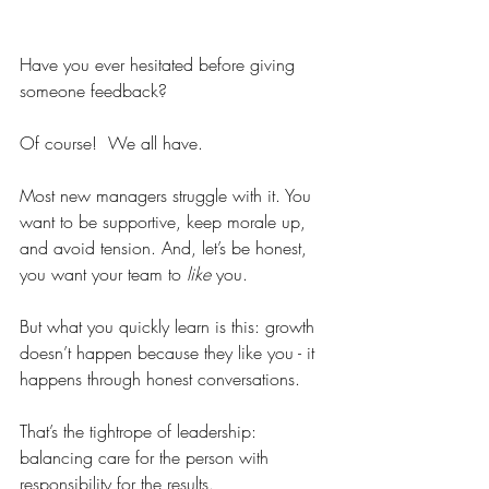
Have you ever hesitated before giving 
someone feedback?
Of course!  We all have.
Most new managers struggle with it. You 
want to be supportive, keep morale up, 
and avoid tension. And, let’s be honest, 
you want your team to 
like
 you.
But what you quickly learn is this: growth 
doesn’t happen because they like you - it 
happens through honest conversations.
That’s the tightrope of leadership: 
balancing care for the person with 
responsibility for the results.