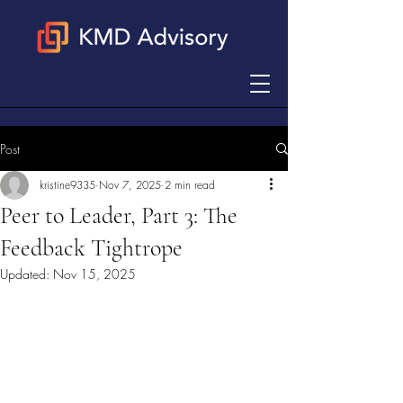
Post
kristine9335
Nov 7, 2025
2 min read
Peer to Leader, Part 3: The
Feedback Tightrope
Updated:
Nov 15, 2025