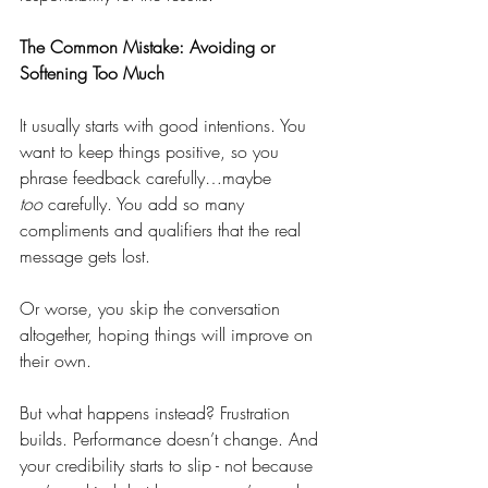
The Common Mistake: Avoiding or 
Softening Too Much
It usually starts with good intentions. You 
want to keep things positive, so you 
phrase feedback carefully…maybe 
too
 carefully. You add so many 
compliments and qualifiers that the real 
message gets lost.
Or worse, you skip the conversation 
altogether, hoping things will improve on 
their own.
But what happens instead? Frustration 
builds. Performance doesn’t change. And 
your credibility starts to slip - not because 