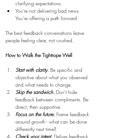
clarifying expectations.
You’re not delivering bad news. 
You’re offering a path forward.
The best feedback conversations leave 
people feeling clear, not crushed.
How to Walk the Tightrope Well
Start with clarity.
 Be specific and 
objective about what you observed 
and what needs to change.
Skip the sandwich.
 Don’t hide 
feedback between compliments. Be 
direct, then supportive.
Focus on the future.
 Frame feedback 
around growth - what can be done 
differently next time?
Check your intent
. Deliver feedback 