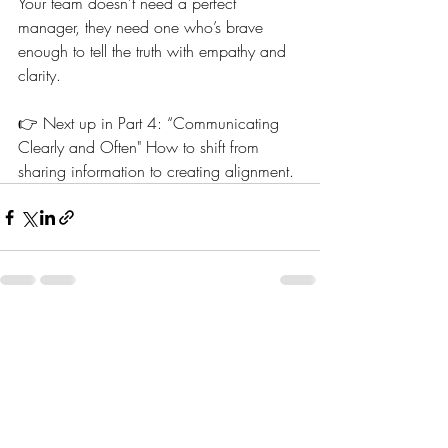
Your team doesn’t need a perfect 
manager, they need one who’s brave 
enough to tell the truth with empathy and 
clarity.
👉 Next up in Part 4: “Communicating 
Clearly and Often" How to shift from 
sharing information to creating alignment.
Recent Posts
See All