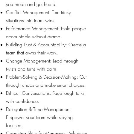
you mean and get heard.
Conflict Management: Turn tricky
situations into team wins.
Performance Management: Hold people
accountable without drama.
Building Trust & Accountability: Create a
team that owns their work.
Change Management: Lead through
twists and turns with calm.
Problem-Solving & Decision-Making: Cut
through chaos and make smart choices.
Difficult Conversations: Face tough talks
with confidence.
Delegation & Time Management:
Empower your team while staying
focused.
Coaching Skills for Managers: Ask better