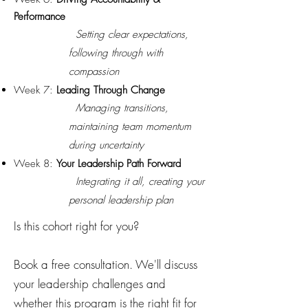
Performance
Setting clear expectations,
following through with
compassion
Week 7:
Leading Through Change
Managing transitions,
maintaining team momentum
during uncertainty
Week 8:
Your Leadership Path Forward
Integrating it all, creating your
personal leadership plan
Is this cohort right for you?
Book a free consultation. We'll discuss
your leadership challenges and
whether this program is the right fit for