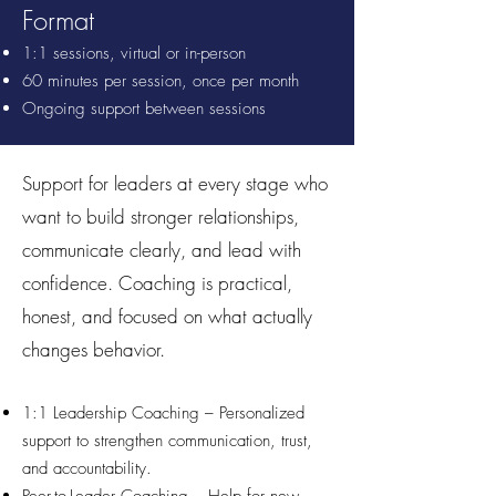
Format
1:1 sessions, virtual or in-person
60 minutes per session, once per month
Ongoing support between sessions
Support for leaders at every stage who
want to build stronger relationships,
communicate clearly, and lead with
confidence. Coaching is practical,
honest, and focused on what actually
changes behavior.
1:1 Leadership Coaching – Personalized
support to strengthen communication, trust,
and accountability.