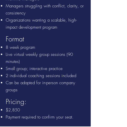
Managers struggling with conflict, clarity, or
consistency
Organizations wanting a scalable, high-
impact development program
Format
8 week program
Live virtual weekly group sessions
(90
minutes)
Small group; interactive practice
2 individual coaching sessions included
Can be adapted for in-person company
groups
Pricing:
$2,850
Payment required to confirm your seat.