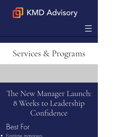
Services & Programs
The New Manager Launch:
8 Weeks to Leadership
Confidence
Best For
First-time managers