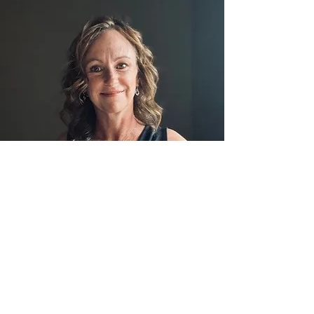
Speaking Engagements