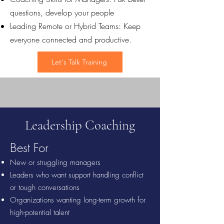
questions, develop your people
Leading Remote or Hybrid Teams: Keep
everyone connected and productive.
Let's Talk Training
Leadership Coaching
Best For
New or struggling managers
Leaders who want support handling conflict
or tough conversations
Organizations wanting long-term growth for
high-potential talent