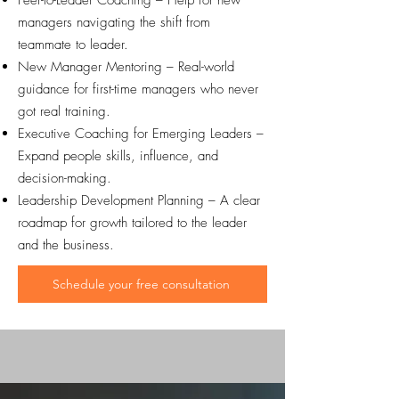
Peer-to-Leader Coaching – Help for new
managers navigating the shift from
teammate to leader.
New Manager Mentoring – Real-world
guidance for first-time managers who never
got real training.
Executive Coaching for Emerging Leaders –
Expand people skills, influence, and
decision-making.
Leadership Development Planning – A clear
roadmap for growth tailored to the leader
and the business.
Schedule your free consultation