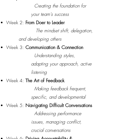
Creating the foundation for
your team's success
Week 2:
From Doer to Leader
The mindset shift, delegation,
and developing others
Week 3:
Communication & Connection
Understanding styles,
adapting your approach, active
listening
Week 4:
The Art of Feedback
Making feedback frequent,
specific, and developmental
Week 5:
Navigating Difficult Conversations
Addressing performance
issues, managing conflict,
crucial conversations
Week 6:
Driving Accountability &