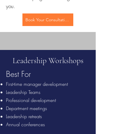
you.
Book Your Consultation
Leadership Workshops
Best For
First-time manager development
Leadership Teams
Professional development
Department meetings
Leadership retreats
Annual conferences