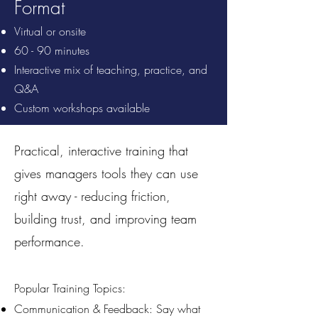
Format
Virtual or onsite
60 - 90 minutes
Interactive mix of teaching, practice, and
Q&A
Custom workshops available
Practical, interactive training that
gives managers tools they can use
right away - reducing friction,
building trust, and improving team
performance.
Popular Training Topics:
Communication & Feedback: Say what