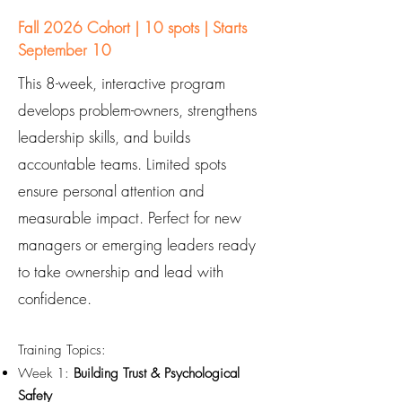
Fall 2026 Cohort | 10 spots | Starts
September 10
This 8-week, interactive program
develops problem-owners, strengthens
leadership skills, and builds
accountable teams. Limited spots
ensure personal attention and
measurable impact. Perfect for new
managers or emerging leaders ready
to take ownership and lead with
confidence.
Training Topics:
Week 1:
Building Trust & Psychological
Safety