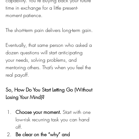
capability. You’re buying back your future 
time in exchange for a little present-
moment patience.
The short-term pain delivers long-term gain.
Eventually, that same person who asked a 
dozen questions will start anticipating 
your needs, solving problems, and 
mentoring others. That’s when you feel the 
real payoff.
So, How Do You Start Letting Go (Without 
Losing Your Mind)?
Choose your moment.
 Start with one 
low-risk recurring task you can hand 
off. 
Be clear on the “why” and 