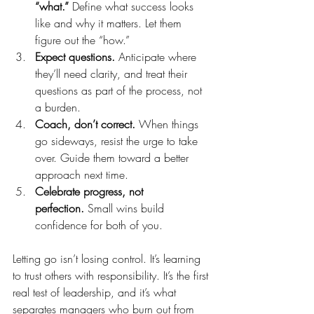
“what.”
 Define what success looks 
like and why it matters. Let them 
figure out the “how.”
Expect questions.
 Anticipate where 
they’ll need clarity, and treat their 
questions as part of the process, not 
a burden.
Coach, don’t correct.
 When things 
go sideways, resist the urge to take 
over. Guide them toward a better 
approach next time.
Celebrate progress, not 
perfection.
 Small wins build 
confidence for both of you.
Letting go isn’t losing control. It’s learning 
to trust others with responsibility. It’s the first 
real test of leadership, and it’s what 
separates managers who burn out from 