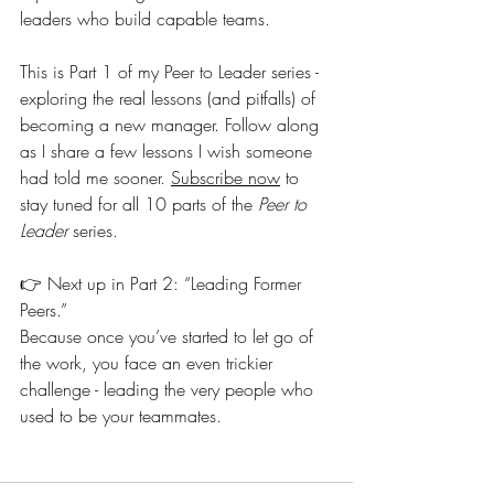
leaders who build capable teams.
This is Part 1 of my Peer to Leader series - 
exploring the real lessons (and pitfalls) of 
becoming a new manager. Follow along 
as I share a few lessons I wish someone 
had told me sooner. 
Subscribe now
 to 
stay tuned for all 10 parts of the 
Peer to 
Leader
 series.
👉 Next up in Part 2: “Leading Former 
Peers.”
Because once you’ve started to let go of 
the work, you face an even trickier 
challenge - leading the very people who 
used to be your teammates.