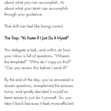
about what 
you
 can accomplish, it’s 
about what 
your team
 can accomplish 
through your guidance.
That shift can feel like losing control.
The Trap: “It’s Faster If I Just Do It Myself”
You delegate a task, and within an hour 
your inbox is full of questions. “Where’s 
the template?” “Who do I copy on this?” 
“Can you review this before I send it?”
By the end of the day, you’ve answered a 
dozen questions, re-explained the process 
twice, and quietly decided it would’ve 
been easier to just do it yourself. So, you 
take it back because it feels more efficient.