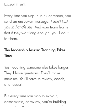
Except it isn’t.
Every time you step in to fix or rescue, you 
send an unspoken message: 
I don’t trust 
you to handle this.
 And your team learns 
that if they wait long enough, you’ll do it 
for them.
The Leadership Lesson: Teaching Takes 
Time
Yes, teaching someone else takes longer. 
They’ll have questions. They’ll make 
mistakes. You’ll have to review, coach, 
and repeat.
But every time you stop to explain, 
demonstrate, or review, you’re building 