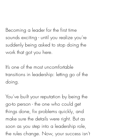
Becoming a leader for the first time 
sounds exciting - until you realize you’re 
suddenly being asked to stop doing the 
work that got you here.
It’s one of the most uncomfortable 
transitions in leadership: letting go of the 
doing.
You’ve built your reputation by being the 
go-to person - the one who could get 
things done, fix problems quickly, and 
make sure the details were right. But as 
soon as you step into a leadership role, 
the rules change. Now, your success isn’t 