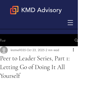
Post
kristine9335
Oct 23, 2025
2 min read
Peer to Leader Series, Part 1:
Letting Go of Doing It All
Yourself